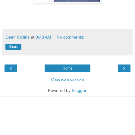
Dean Collins
at
9:40 AM
No comments:
Share
‹
›
Home
View web version
Powered by
Blogger
.