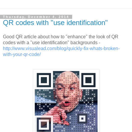
Thursday, December 4, 2014
QR codes with "use identification"
Good QR article about how to "enhance" the look of QR
codes with a "use identification" backgrounds -
http://www.visualead.com/blog/quickly-fix-whats-broken-
with-your-qr-code/