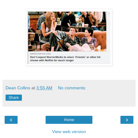
Dean Collins
at
3:55 AM
No comments:
Share
‹
›
Home
View web version