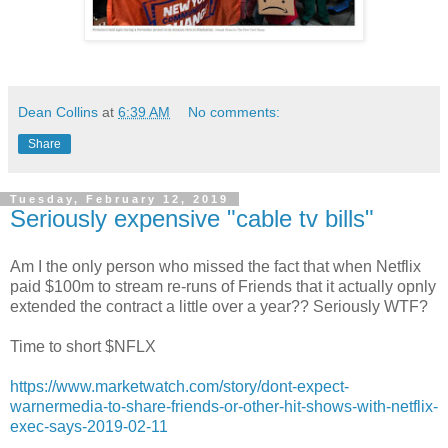
Dean Collins
at
6:39 AM
No comments:
Share
Tuesday, February 12, 2019
Seriously expensive "cable tv bills"
Am I the only person who missed the fact that when Netflix
paid $100m to stream re-runs of Friends that it actually opnly
extended the contract a little over a year?? Seriously WTF?
Time to short $NFLX
https://www.marketwatch.com/story/dont-expect-
warnermedia-to-share-friends-or-other-hit-shows-with-netflix-
exec-says-2019-02-11