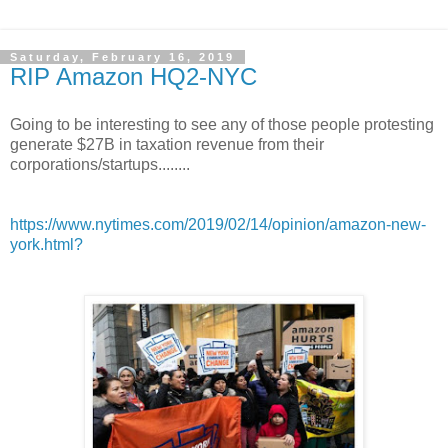
Saturday, February 16, 2019
RIP Amazon HQ2-NYC
Going to be interesting to see any of those people protesting
generate $27B in taxation revenue from their
corporations/startups........
https://www.nytimes.com/2019/02/14/opinion/amazon-new-
york.html?