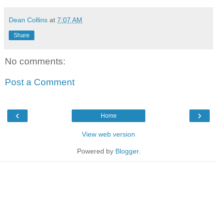
Dean Collins
at
7:07 AM
Share
No comments:
Post a Comment
‹
›
Home
View web version
Powered by
Blogger
.