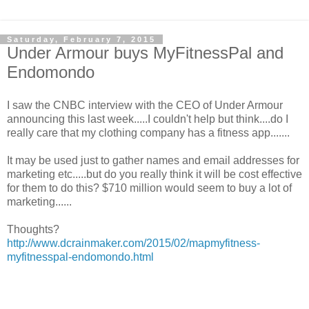
Saturday, February 7, 2015
Under Armour buys MyFitnessPal and
Endomondo
I saw the CNBC interview with the CEO of Under Armour
announcing this last week.....I couldn't help but think....do I
really care that my clothing company has a fitness app.......
It may be used just to gather names and email addresses for
marketing etc.....but do you really think it will be cost effective
for them to do this? $710 million would seem to buy a lot of
marketing......
Thoughts?
http://www.dcrainmaker.com/2015/02/mapmyfitness-
myfitnesspal-endomondo.html