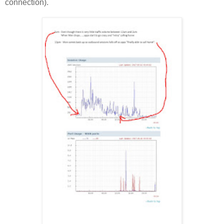
connection).