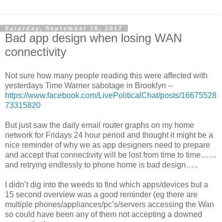
Saturday, September 16, 2017
Bad app design when losing WAN
connectivity
Not sure how many people reading this were affected with
yesterdays Time Warner sabotage in Brooklyn
–
https://www.facebook.com/LivePoliticalChat/posts/16675528
73315820
But just saw the daily email router graphs on my home
network for Fridays 24 hour period and thought it might be a
nice reminder of why we as app designers need to prepare
and accept that connectivity will be lost from time to time……
and retrying endlessly to phone home is bad design…..
I didn’t dig into the weeds to find which apps/devices but a
15 second overview was a good reminder (eg there are
multiple phones/appliances/pc’s/servers accessing the Wan
so could have been any of them not accepting a downed