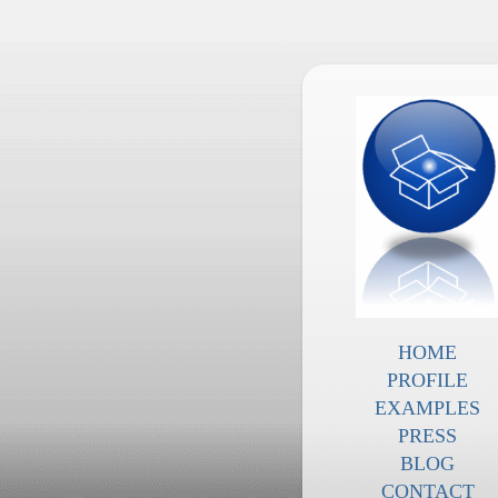
HOME
PROFILE
EXAMPLES
PRESS
BLOG
CONTACT