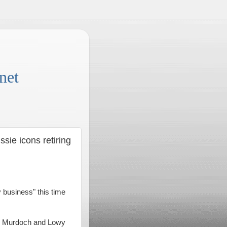
net
ssie icons retiring
 business" this time
ul Murdoch and Lowy