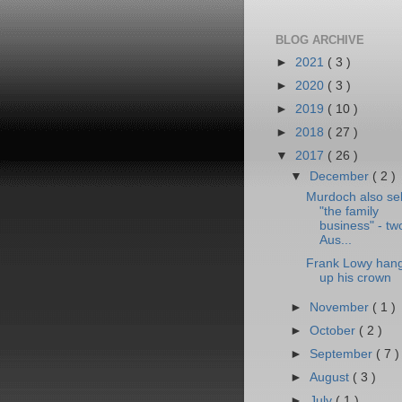
BLOG ARCHIVE
►
2021
( 3 )
►
2020
( 3 )
►
2019
( 10 )
►
2018
( 27 )
▼
2017
( 26 )
▼
December
( 2 )
Murdoch also sel
"the family
business" - tw
Aus...
Frank Lowy han
up his crown
►
November
( 1 )
►
October
( 2 )
►
September
( 7 )
►
August
( 3 )
►
July
( 1 )