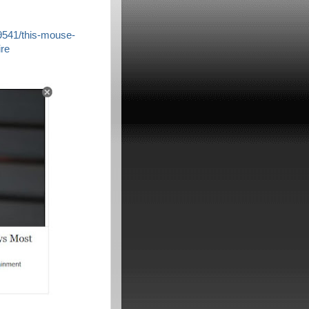
9541/this-mouse-
re