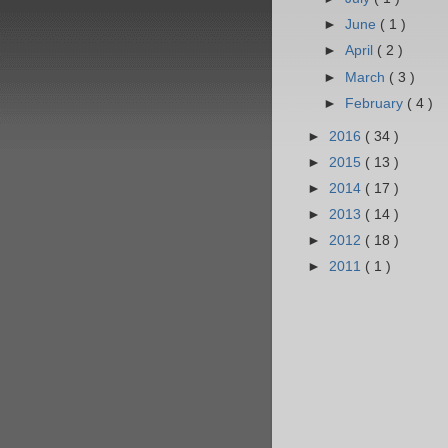
►
June
( 1 )
►
April
( 2 )
►
March
( 3 )
►
February
( 4 )
►
2016
( 34 )
►
2015
( 13 )
►
2014
( 17 )
►
2013
( 14 )
►
2012
( 18 )
►
2011
( 1 )