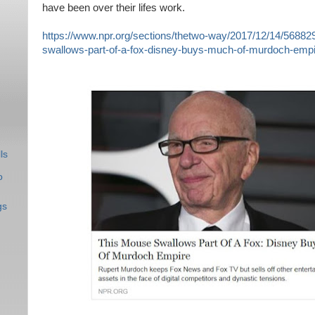
have been over their lifes work.
https://www.npr.org/sections/thetwo-way/2017/12/14/56882
swallows-part-of-a-fox-disney-buys-much-of-murdoch-empi
ls
o
gs