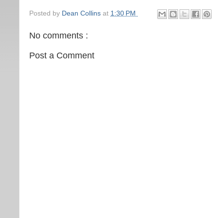
Posted by
Dean Collins
at
1:30 PM
No comments :
Post a Comment