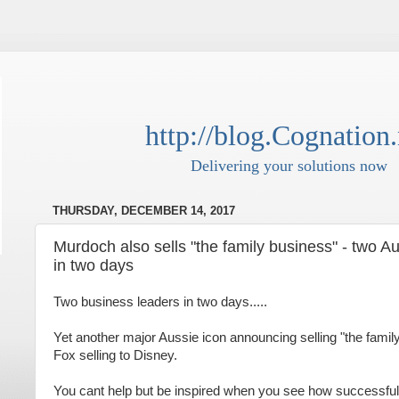
http://blog.Cognation.
Delivering your solutions now
THURSDAY, DECEMBER 14, 2017
Murdoch also sells "the family business" - two Au
in two days
Two business leaders in two days.....
Yet another major Aussie icon announcing selling "the family
Fox selling to Disney.
You cant help but be inspired when you see how successf