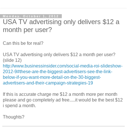
Monday, October 1, 2012
USA TV advertising only delivers $12 a
month per user?
Can this be for real?
USA TV advertising only delivers $12 a month per user?
(slide 12)
http://www.businessinsider.com/social-media-roi-slideshow-
2012-9#these-are-the-biggest-advertisers-see-the-link-
below-if-you-want-more-detail-on-the-30-biggest-
advertisers-and-their-campaign-strategies-19
If this is accurate charge me $12 a month more per month
please and go completely ad free.....it would be the best $12
i spend a month.
Thoughts?