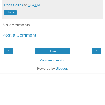
Dean Collins
at
8:54 PM
Share
No comments:
Post a Comment
‹
›
Home
View web version
Powered by
Blogger
.